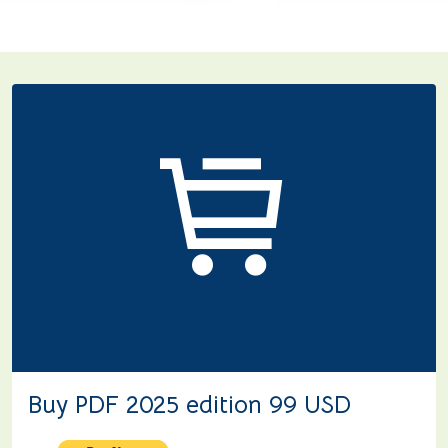
Buy PDF 2025 edition 99 USD