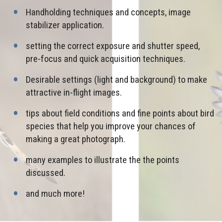
Handholding techniques and concepts, image
stabilizer application.
setting the correct exposure and shutter speed,
pre-focus and quick acquisition techniques.
Desirable settings (light and background) to make
attractive in-flight images.
tips about field conditions and fine points about bird
species that help you improve your chances of
making a great photograph.
many examples to illustrate the the points
discussed.
and much more!