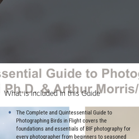
What is included in this Guide
The Complete and Quintessential Guide to
Photographing Birds in Flight covers the
foundations and essentials of BIF photography for
every photographer from beginners to seasoned