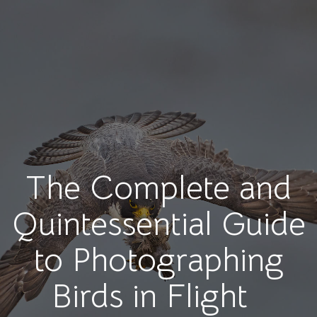
The Complete and
Quintessential Guide
to Photographing
Birds in Flight