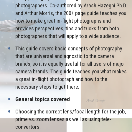
photographers. Co-authored by Arash Hazeghi Ph.D.
and Arthur Morris, the 200+ page guide teaches you
how to make great in-flight photographs and
provides perspectives, tips and tricks from both
photographers that will apply to a wide audience.
This guide covers basic concepts of photography
that are universal and agnostic to the camera
brands, so it is equally useful for all users of major
camera brands. The guide teaches you what makes
a great in-flight photograph and how to the
necessary steps to get there.
General topics covered
Choosing the correct lens/focal length for the job,
prime vs. zoom lenses as well as using tele-
convertors.