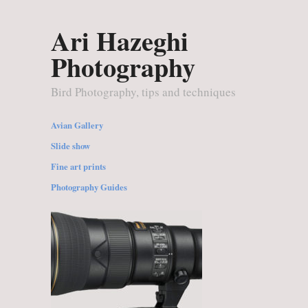
Ari Hazeghi
Photography
Bird Photography, tips and techniques
Avian Gallery
Slide show
Fine art prints
Photography Guides