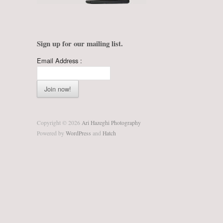
Sign up for our mailing list.
Email Address :
Copyright © 2026
Ari Hazeghi Photography
Powered by
WordPress
and
Hatch