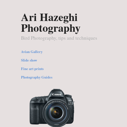
Ari Hazeghi
Photography
Bird Photography, tips and techniques
Avian Gallery
Slide show
Fine art prints
Photography Guides