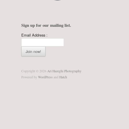
Sign up for our mailing list.
Email Address :
Copyright © 2026
Ari Hazeghi Photography
Powered by
WordPress
and
Hatch