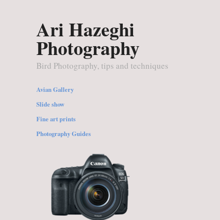
Ari Hazeghi
Photography
Bird Photography, tips and techniques
Avian Gallery
Slide show
Fine art prints
Photography Guides