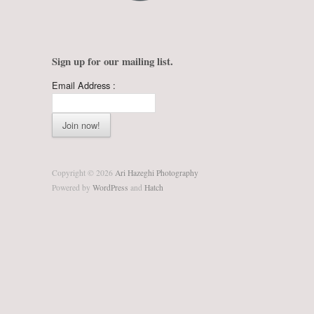
Sign up for our mailing list.
Email Address :
Copyright © 2026
Ari Hazeghi Photography
Powered by
WordPress
and
Hatch