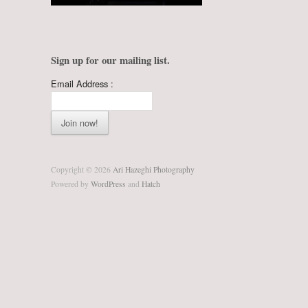
Sign up for our mailing list.
Email Address :
Copyright © 2026
Ari Hazeghi Photography
Powered by
WordPress
and
Hatch