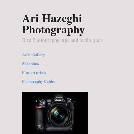
Ari Hazeghi
Photography
Bird Photography, tips and techniques
Avian Gallery
Slide show
Fine art prints
Photography Guides