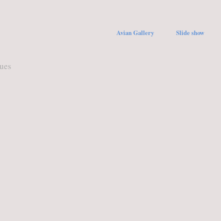
Avian Gallery
Slide show
ques