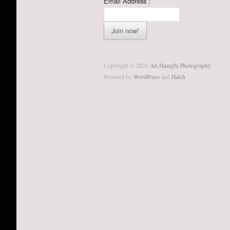
Email Address :
Copyright © 2026
Ari Hazeghi Photography
Powered by
WordPress
and
Hatch