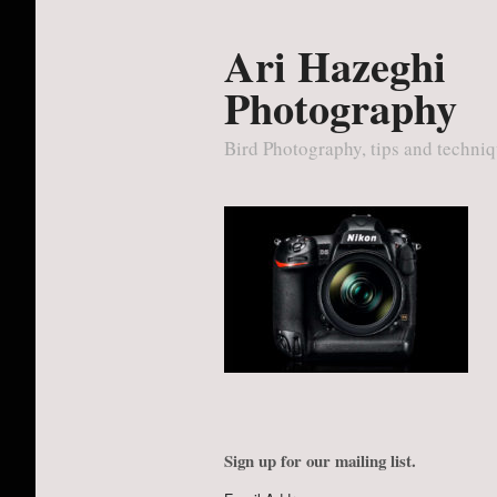
Ari Hazeghi
Photography
Bird Photography, tips and techni
Sign up for our mailing list.