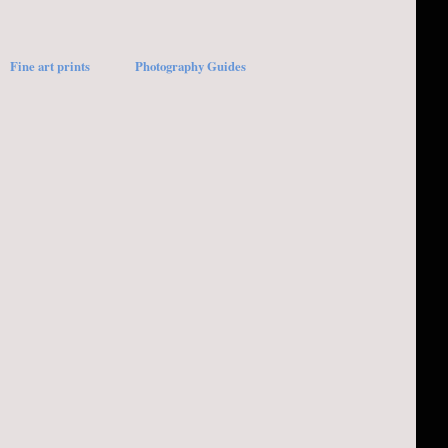
Fine art prints
Photography Guides