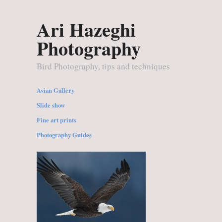
Ari Hazeghi
Photography
Bird Photography, tips and techniques
Avian Gallery
Slide show
Fine art prints
Photography Guides