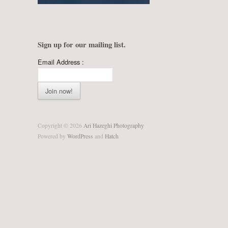
Sign up for our mailing list.
Email Address :
Copyright © 2026
Ari Hazeghi Photography
Powered by
WordPress
and
Hatch