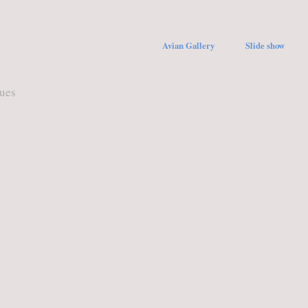
Avian Gallery
Slide show
ques