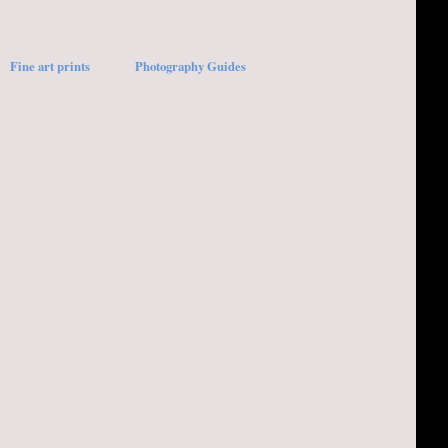
Fine art prints
Photography Guides