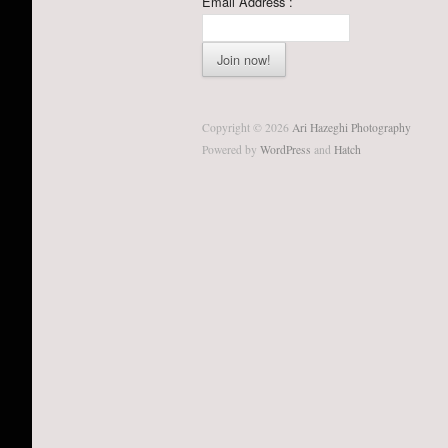
Email Address :
Copyright © 2026
Ari Hazeghi Photography
Powered by
WordPress
and
Hatch