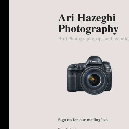
Ari Hazeghi
Photography
Bird Photography, tips and techni
Sign up for our mailing list.