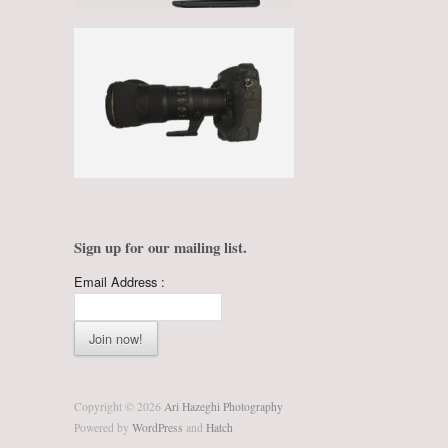
Sign up for our mailing list.
Email Address :
Copyright © 2026
Ari Hazeghi Photography
Powered by
WordPress
and
Hatch