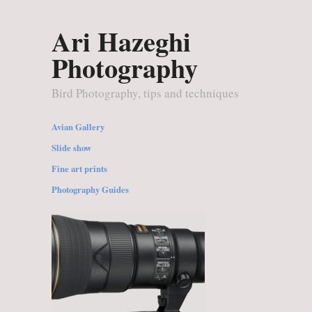
Ari Hazeghi
Photography
Bird Photography, tips and techniques
Avian Gallery
Slide show
Fine art prints
Photography Guides