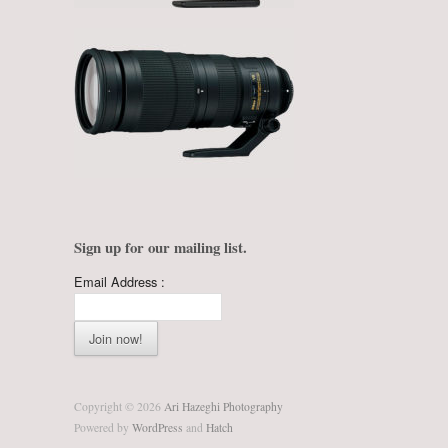
Sign up for our mailing list.
Email Address :
Copyright © 2026
Ari Hazeghi Photography
Powered by
WordPress
and
Hatch