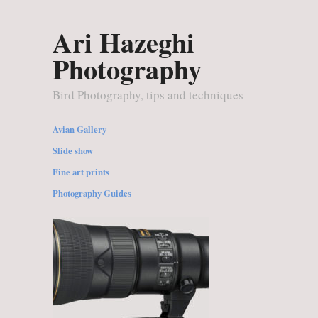
Ari Hazeghi
Photography
Bird Photography, tips and techniques
Avian Gallery
Slide show
Fine art prints
Photography Guides