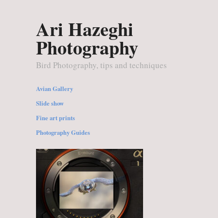
Ari Hazeghi
Photography
Bird Photography, tips and techniques
Avian Gallery
Slide show
Fine art prints
Photography Guides