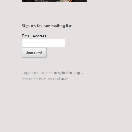
Sign up for our mailing list.
Email Address :
Copyright © 2026
Ari Hazeghi Photography
Powered by
WordPress
and
Hatch