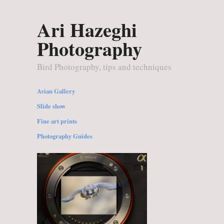
Ari Hazeghi
Photography
Bird Photography, tips and techniques
Avian Gallery
Slide show
Fine art prints
Photography Guides