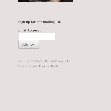
Sign up for our mailing list.
Email Address :
Copyright © 2026
Ari Hazeghi Photography
Powered by
WordPress
and
Hatch