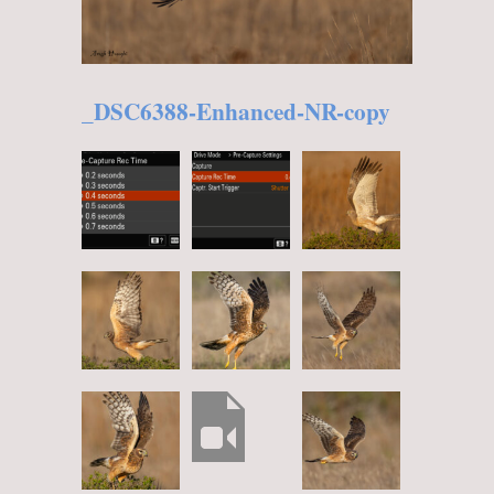
_DSC6388-Enhanced-NR-copy