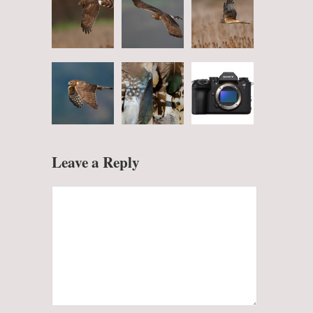
Leave a Reply