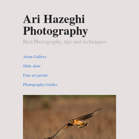
Ari Hazeghi
Photography
Bird Photography, tips and techniques
Avian Gallery
Slide show
Fine art prints
Photography Guides