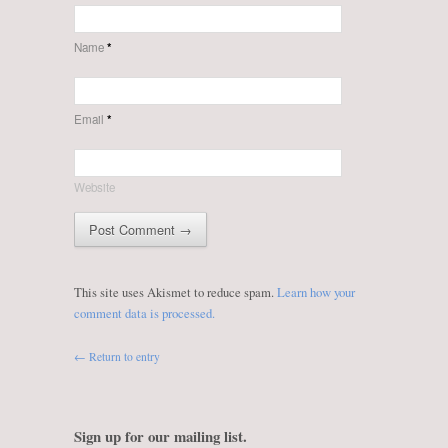
Name
*
Email
*
Website
This site uses Akismet to reduce spam.
Learn how your
comment data is processed.
← Return to entry
Sign up for our mailing list.