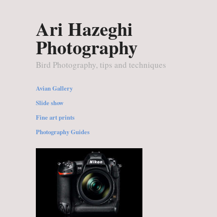
Ari Hazeghi
Photography
Bird Photography, tips and techniques
Avian Gallery
Slide show
Fine art prints
Photography Guides