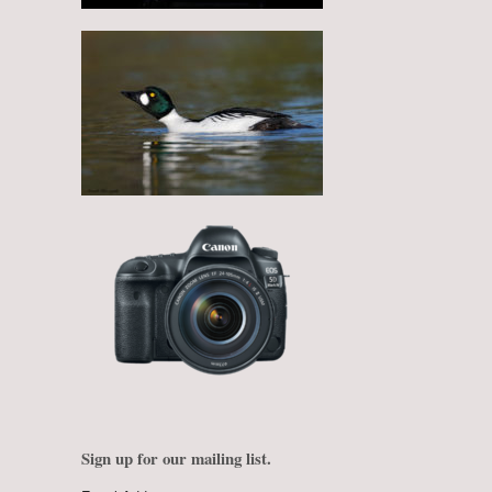
Sign up for our mailing list.