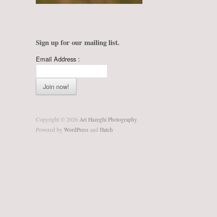
Sign up for our mailing list.
Email Address :
Copyright © 2026
Ari Hazeghi Photography
Powered by
WordPress
and
Hatch