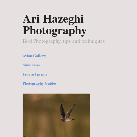
Ari Hazeghi
Photography
Bird Photography, tips and techniques
Avian Gallery
Slide show
Fine art prints
Photography Guides