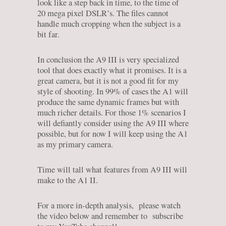
look like a step back in time, to the time of
20 mega pixel DSLR’s. The files cannot
handle much cropping when the subject is a
bit far.
In conclusion the A9 III is very specialized
tool that does exactly what it promises. It is a
great camera, but it is not a good fit for my
style of shooting. In 99% of cases the A1 will
produce the same dynamic frames but with
much richer details. For those 1% scenarios I
will defiantly consider using the A9 III where
possible, but for now I will keep using the A1
as my primary camera.
Time will tall what features from A9 III will
make to the A1 II.
For a more in-depth analysis, please watch
the video below and remember to subscribe