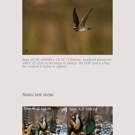
Sony A9 III, 600GM + 2X TC (1200mm). handheld processed
with C1P. click on the image to enlarge. the OOF spot is a bug
the swallow is trying to capture.
Static test scene