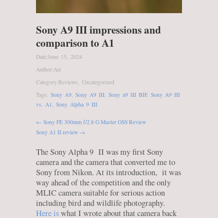
Sony A9 III impressions and
comparison to A1
Date:
June 15, 2024
Author:
Ari
Category:
Reviews
,
Uncategorized
Tags:
Sony A9
,
Sony A9 III
,
Sony a9 III BIF
,
Sony A9 III
vs. A1
,
Sony Alpha 9 III
← Sony FE 300mm f/2.8 G Master OSS Review
Sony A1 II review →
The Sony Alpha 9 II was my first Sony
camera and the camera that converted me to
Sony from Nikon. At its introduction, it was
way ahead of the competition and the only
MLIC camera suitable for serious action
including bird and wildlife photography.
Here is
what I wrote about that camera back