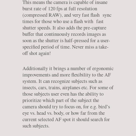
This means the camera is capable of insane
burst rate of 120 fps at full resolution
(compressed RAW), and very fast flash sync
times for those who use a flash with fast
shutter speeds. It also adds the pre-capture
buffer that continuously records images as
soon as the shutter is half-pressed for a user-
specified period of time. Never miss a take-
off shot again!
Additionally it brings a number of ergonomic
improvements and more flexibility to the AF
system. It can recognize subjects such as
insects, cars, trains, airplanes etc. For some of
those subjects user even has the ability to
prioritize which part of the subject the
camera should try to focus on, for e.g. bird’s
eye vs. head vs. body, or how far from the
current selected AF spot it should search for
such subjects.