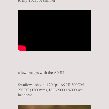
to my YouTube channel!
a few images with the A9 III
Swallows, shot at 120 fps. A9 III 600GM +
2X TC (1200mm), ISO-2000 1/4000 sec.
handheld