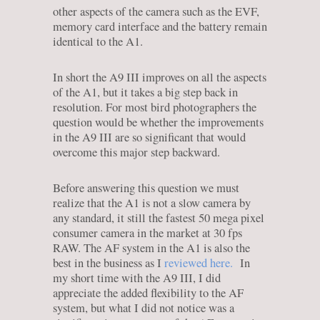
other aspects of the camera such as the EVF,
memory card interface and the battery remain
identical to the A1.
In short the A9 III improves on all the aspects
of the A1, but it takes a big step back in
resolution. For most bird photographers the
question would be whether the improvements
in the A9 III are so significant that would
overcome this major step backward.
Before answering this question we must
realize that the A1 is not a slow camera by
any standard, it still the fastest 50 mega pixel
consumer camera in the market at 30 fps
RAW. The AF system in the A1 is also the
best in the business as I
reviewed here.
In
my short time with the A9 III, I did
appreciate the added flexibility to the AF
system, but what I did not notice was a