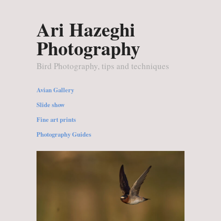
Ari Hazeghi
Photography
Bird Photography, tips and techniques
Avian Gallery
Slide show
Fine art prints
Photography Guides