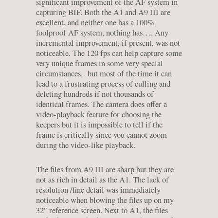
significant improvement of the AF system in
capturing BIF. Both the A1 and A9 III are
excellent, and neither one has a 100%
foolproof AF system, nothing has…. Any
incremental improvement, if present, was not
noticeable. The 120 fps can help capture some
very unique frames in some very special
circumstances, but most of the time it can
lead to a frustrating process of culling and
deleting hundreds if not thousands of
identical frames. The camera does offer a
video-playback feature for choosing the
keepers but it is impossible to tell if the
frame is critically since you cannot zoom
during the video-like playback.
The files from A9 III are sharp but they are
not as rich in detail as the A1. The lack of
resolution /fine detail was immediately
noticeable when blowing the files up on my
32″ reference screen. Next to A1, the files