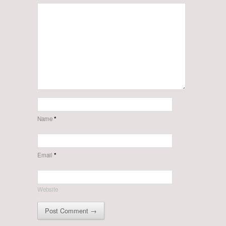
Name
*
Email
*
Website