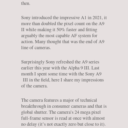
then.
Sony introduced the impressive A1 in 2021, it
more than doubled the pixel count on the A9
II while making it 50% faster and fitting
arguably the most capable AF system for
action. Many thought that was the end of A9
line of cameras.
Surprisingly Sony refreshed the A9 series
earlier this year with the Alpha 9 III. Last
month I spent some time with the Sony A9
III in the field, here I share my impressions
of the camera.
The camera features a major of technical
breakthrough in consumer cameras and that is
global shutter. The camera’s 24 mega pixel
full-frame sensor is read at once with almost
no delay (it’s not exactly zero but close to it).