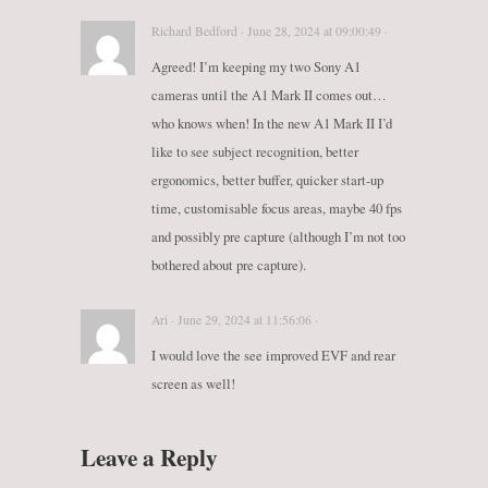
Richard Bedford · June 28, 2024 at 09:00:49 ·
Agreed! I’m keeping my two Sony A1
cameras until the A1 Mark II comes out…
who knows when! In the new A1 Mark II I’d
like to see subject recognition, better
ergonomics, better buffer, quicker start-up
time, customisable focus areas, maybe 40 fps
and possibly pre capture (although I’m not too
bothered about pre capture).
Ari · June 29, 2024 at 11:56:06 ·
I would love the see improved EVF and rear
screen as well!
Leave a Reply