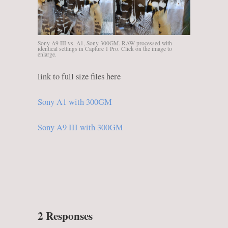
Sony A9 III vs. A1, Sony 300GM. RAW processed with
identical settings in Capture 1 Pro. Click on the image to
enlarge.
link to full size files here
Sony A1 with 300GM
Sony A9 III with 300GM
2 Responses