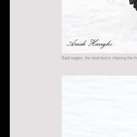
Bald eagles, the hind bird is chasing the