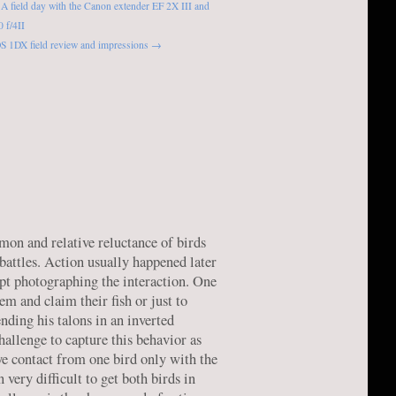
A field day with the Canon extender EF 2X III and
 f/4II
S 1DX field review and impressions →
mon and relative reluctance of birds
battles. Action usually happened later
pt photographing the interaction. One
em and claim their fish or just to
ending his talons in an inverted
challenge to capture this behavior as
ye contact from one bird only with the
very difficult to get both birds in