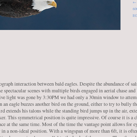
← 
600
EO
ograph interaction between bald eagles. Despite the abundance of sal
e spectacular scenes with multiple birds engaged in aerial chase and 
ective light was gone by 3:30PM we had only a 30min window to attem
n an eagle buzzes another bird on the ground, either to try to bully th
ird extends his talons while the standing bird jumps up in the air, ext
cker. This symmetrical position is quite impressive. Of course it is a 
lace at the same time. Most of the time the vantage point allows for e
n a non-ideal position. With a wingspan of more than 6ft, it is often 