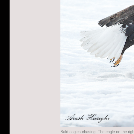
Bald eagles chasing. The eagle on the righ