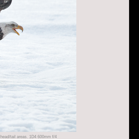
e head/tail areas. 1D4 600mm f/4