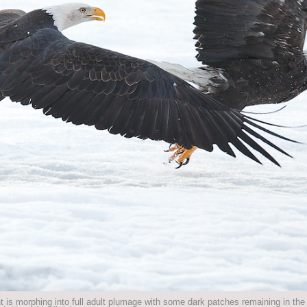
t is morphing into full adult plumage with some dark patches remaining in th