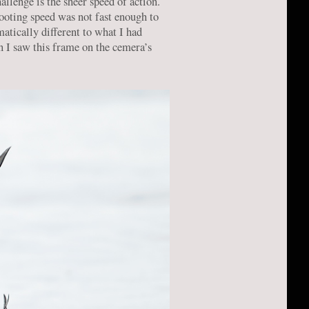
allenge is the sheer speed of action.
hooting speed was not fast enough to
atically different to what I had
n I saw this frame on the cemera’s