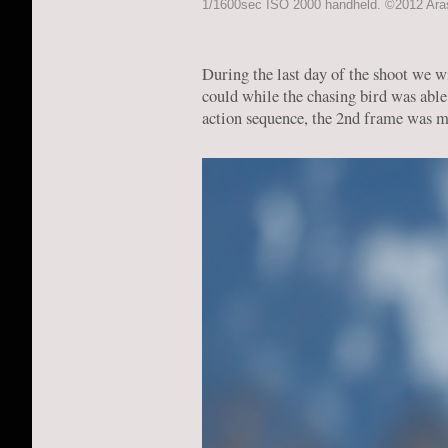
1/1600sec ISO 2000 handheld. ©2012 Arash
During the last day of the shoot we wi
could while the chasing bird was able
action sequence, the 2nd frame was my