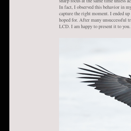
sharp focus at the same time unless ac
In fact, I observed this behavior in m
capture the right moment. I ended up 
hoped for. After many unsuccessful tr
LCD. I am happy to present it to you.