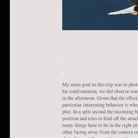
.
.
My main goal in this trip was to phot
for confrontation, we did observe som
in the afternoon. Given that the eff
particular interesting behavior is whe
play. In a split second the incoming b
position and tries to fend off the atta
many things have to be in the right p
other facing away from the camera or i