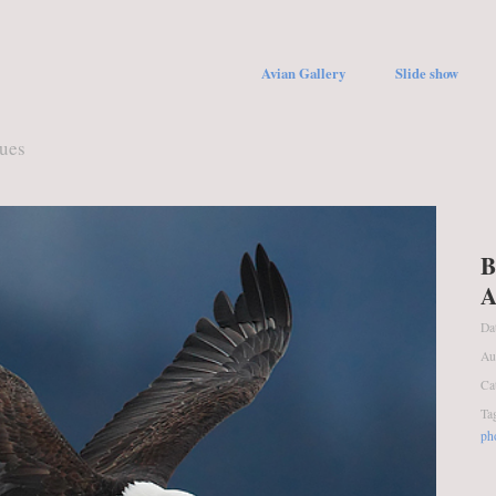
Avian Gallery
Slide show
ques
B
A
Da
Au
Ca
Ta
ph