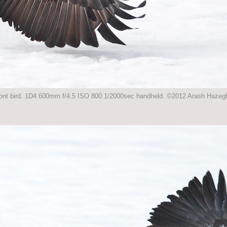
 front bird. 1D4 600mm f/4.5 ISO 800 1/2000sec handheld. ©2012 Arash Hazeghi,