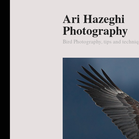
Ari Hazeghi
Photography
Bird Photography, tips and techni