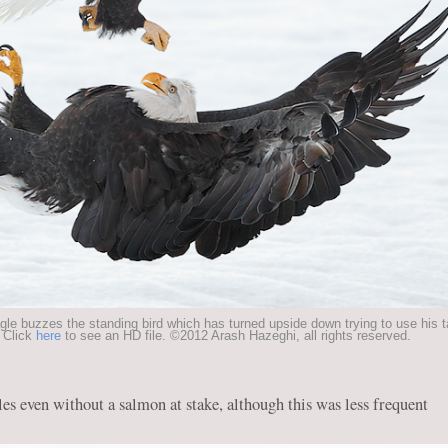
gle buzzes the standing bird which has turned upside down trying to use his 
 Click
here
to see an HD file. ©2012 Arash Hazeghi, all rights reserved.
es even without a salmon at stake, although this was less frequent