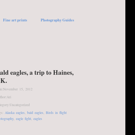
Fine art prints
Photography Guides
ald eagles, a trip to Haines,
K.
te:
November 15, 2012
thor:
Ari
tegory:
Uncategorized
gs:
Alaska eagles
,
bald eagles
,
Birds in flight
otography
,
eagle fight
,
eagles