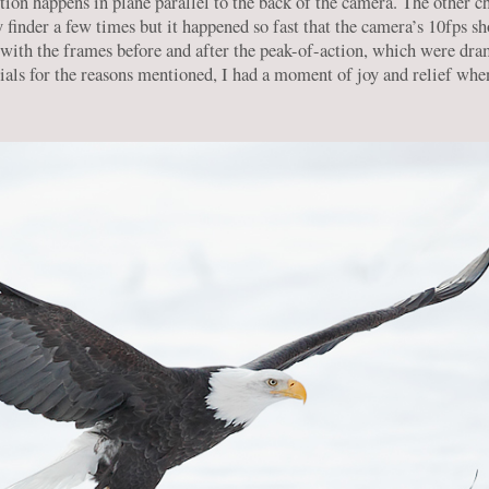
tion happens in plane parallel to the back of the camera. The other ch
y finder a few times but it happened so fast that the camera’s 10fps s
with the frames before and after the peak-of-action, which were dram
ials for the reasons mentioned, I had a moment of joy and relief whe