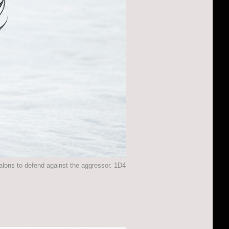
talons to defend against the aggressor. 1D4