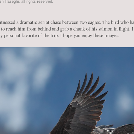
 Hazeghi, all rights reserved.
tnessed a dramatic aerial chase between two eagles. The bird who had 
 to reach him from behind and grab a chunk of his salmon in flight. 
 personal favorite of the trip. I hope you enjoy these images.