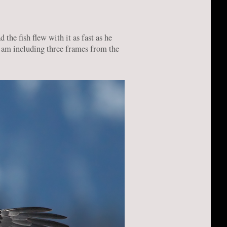
the fish flew with it as fast as he
I am including three frames from the