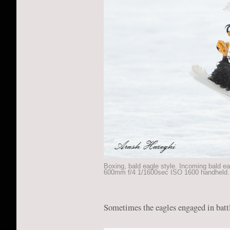
Boxing, bald eagle style. Incoming bald ea
600mm f/4 1/1600sec ISO 1600 handheld.
Sometimes the eagles engaged in battl