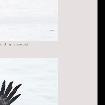
 all rights reserved.