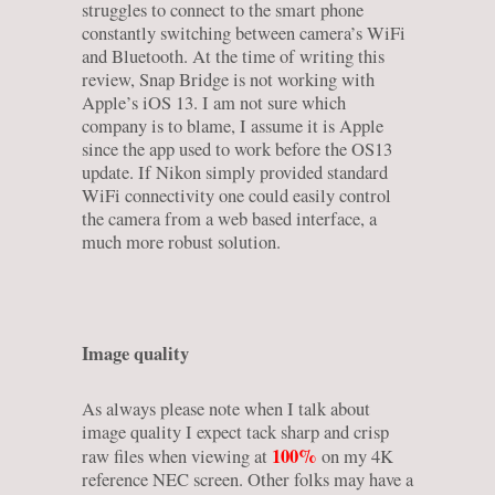
struggles to connect to the smart phone
constantly switching between camera’s WiFi
and Bluetooth. At the time of writing this
review, Snap Bridge is not working with
Apple’s iOS 13. I am not sure which
company is to blame, I assume it is Apple
since the app used to work before the OS13
update. If Nikon simply provided standard
WiFi connectivity one could easily control
the camera from a web based interface, a
much more robust solution.
Image quality
As always please note when I talk about
image quality I expect tack sharp and crisp
100%
raw files when viewing at
on my 4K
reference NEC screen. Other folks may have a