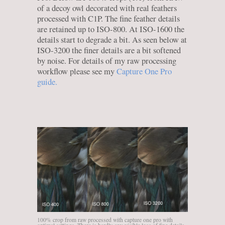
of a decoy owl decorated with real feathers
processed with C1P. The fine feather details
are retained up to ISO-800. At ISO-1600 the
details start to degrade a bit. As seen below at
ISO-3200 the finer details are a bit softened
by noise. For details of my raw processing
workflow please see my
Capture One Pro
guide.
100% crop from raw processed with capture one pro with