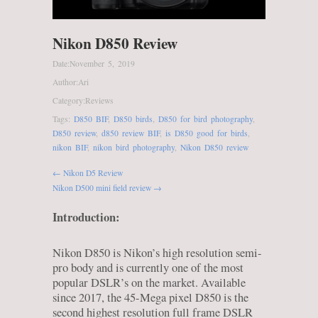
Nikon D850 Review
Date:
November 5, 2019
Author:
Ari
Category:
Reviews
Tags:
D850 BIF
,
D850 birds
,
D850 for bird photography
,
D850 review
,
d850 review BIF
,
is D850 good for birds
,
nikon BIF
,
nikon bird photography
,
Nikon D850 review
← Nikon D5 Review
Nikon D500 mini field review →
Introduction:
Nikon D850 is Nikon’s high resolution semi-
pro body and is currently one of the most
popular DSLR’s on the market. Available
since 2017, the 45-Mega pixel D850 is the
second highest resolution full frame DSLR