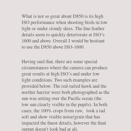
What is not so great about D850 is its high
ISO performance when shooting birds in low
light or under cloudy skies. The fine feather
details seem to quickly deteriorate at ISO’s
1600 and above. Overall I would be hesitant
to use the D850 above ISO-1600.
Having said that, there are some special
circumstances where the camera can produce
great results at high ISO’s and under low
light conditions. Two such examples are
provided below. The red-tailed hawk and the
norther harrier were both photographed as the
sun was setting over the Pacific ocean (the
low sun clearly visible in the pupils). In both
cases, the 100% crops from raw, look a tad
soft and show visible noise/grain that has
impacted the finest details, however the final
output doesn’t look bad at all.