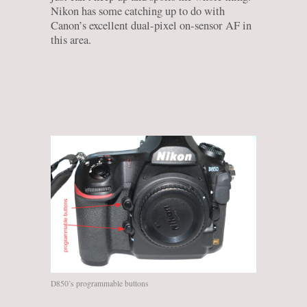
Nikon has some catching up to do with
Canon’s excellent dual-pixel on-sensor AF in
this area.
D850’s programmable buttons