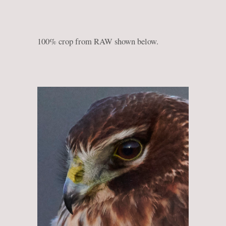
100% crop from RAW shown below.