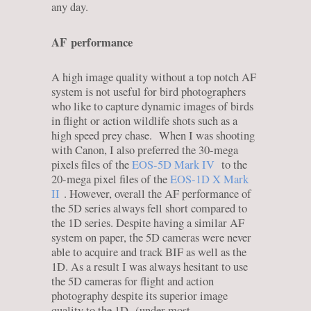
any day.
AF
performance
A high image quality without a top notch AF
system is not useful for bird photographers
who like to capture dynamic images of birds
in flight or action wildlife shots such as a
high speed prey chase. When I was shooting
with Canon, I also preferred the 30-mega
pixels files of the
EOS-5D Mark IV
to the
20-mega pixel files of the
EOS-1D X Mark
II
. However, overall the AF performance of
the 5D series always fell short compared to
the 1D series. Despite having a similar AF
system on paper, the 5D cameras were never
able to acquire and track BIF as well as the
1D. As a result I was always hesitant to use
the 5D cameras for flight and action
photography despite its superior image
quality to the 1D (under most