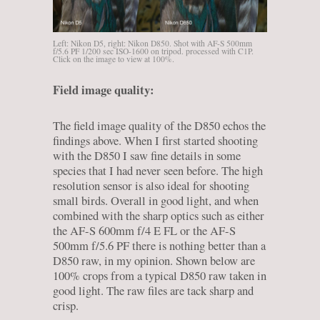
Left: Nikon D5, right: Nikon D850. Shot with AF-S 500mm
f/5.6 PF 1/200 sec ISO-1600 on tripod. processed with C1P.
Click on the image to view at 100%.
Field image quality:
The field image quality of the D850 echos the
findings above. When I first started shooting
with the D850 I saw fine details in some
species that I had never seen before. The high
resolution sensor is also ideal for shooting
small birds. Overall in good light, and when
combined with the sharp optics such as either
the AF-S 600mm f/4 E FL or the AF-S
500mm f/5.6 PF there is nothing better than a
D850 raw, in my opinion. Shown below are
100% crops from a typical D850 raw taken in
good light. The raw files are tack sharp and
crisp.