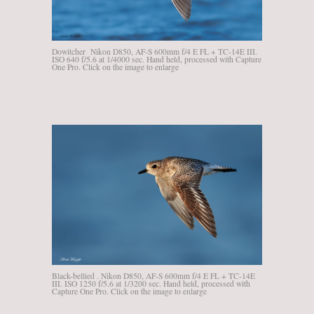
Dowitcher Nikon D850, AF-S 600mm f/4 E FL + TC-14E III.
ISO 640 f/5.6 at 1/4000 sec. Hand held, processed with Capture
One Pro. Click on the image to enlarge
Black-bellied . Nikon D850, AF-S 600mm f/4 E FL + TC-14E
III. ISO 1250 f/5.6 at 1/3200 sec. Hand held, processed with
Capture One Pro. Click on the image to enlarge