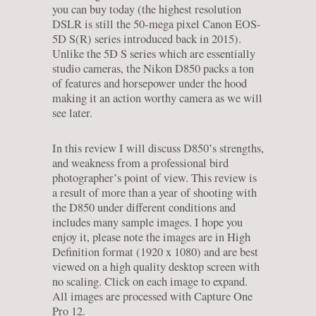
you can buy today (the highest resolution
DSLR is still the 50-mega pixel Canon EOS-
5D S(R) series introduced back in 2015).
Unlike the 5D S series which are essentially
studio cameras, the Nikon D850 packs a ton
of features and horsepower under the hood
making it an action worthy camera as we will
see later.
In this review I will discuss D850’s strengths,
and weakness from a professional bird
photographer’s point of view. This review is
a result of more than a year of shooting with
the D850 under different conditions and
includes many sample images. I hope you
enjoy it, please note the images are in High
Definition format (1920 x 1080) and are best
viewed on a high quality desktop screen with
no scaling. Click on each image to expand.
All images are processed with Capture One
Pro 12.