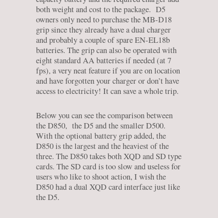
both weight and cost to the package. D5
owners only need to purchase the MB-D18
grip since they already have a dual charger
and probably a couple of spare EN-EL18b
batteries. The grip can also be operated with
eight standard AA batteries if needed (at 7
fps), a very neat feature if you are on location
and have forgotten your charger or don’t have
access to electricity! It can save a whole trip.
Below you can see the comparison between
the D850, the D5 and the smaller D500.
With the optional battery grip added, the
D850 is the largest and the heaviest of the
three. The D850 takes both XQD and SD type
cards. The SD card is too slow and useless for
users who like to shoot action, I wish the
D850 had a dual XQD card interface just like
the D5.