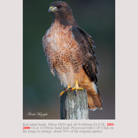
ISO-
Red-tailed hawk. Nikon D850 and AF-S 600mm f/4 E FL.
2000
f/4 at 1/2500sec hand held. Processed with C1P. Click on
the image to enlarge. about 70% of the original capture.