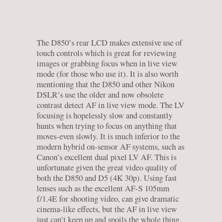
The D850’s rear LCD makes extensive use of
touch controls which is great for reviewing
images or grabbing focus when in live view
mode (for those who use it). It is also worth
mentioning that the D850 and other Nikon
DSLR’s use the older and now obsolete
contrast detect AF in live view mode. The LV
focusing is hopelessly slow and constantly
hunts when trying to focus on anything that
moves-even slowly. It is much inferior to the
modern hybrid on-sensor AF systems, such as
Canon’s excellent dual pixel LV AF. This is
unfortunate given the great video quality of
both the D850 and D5 (4K 30p). Using fast
lenses such as the excellent AF-S 105mm
f/1.4E for shooting video, can give dramatic
cinema-like effects, but the AF in live view
just can’t keep up and spoils the whole thing.