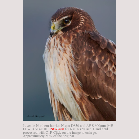
Juvenile Northern harrier. Nikon D850 and AF-S 600mm f/4E
ISO-3200
FL + TC-14E III.
f/5.6 at 1/3200sec. Hand held.
processed with C1P. Click on the image to enlarge.
Approximately 50% of the original