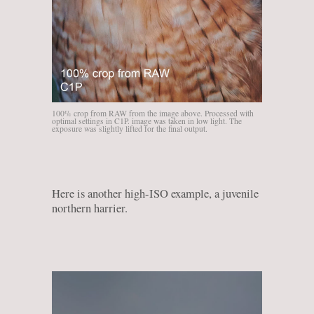
100% crop from RAW from the image above. Processed with
optimal settings in C1P. image was taken in low light. The
exposure was slightly lifted for the final output.
Here is another high-ISO example, a juvenile
northern harrier.