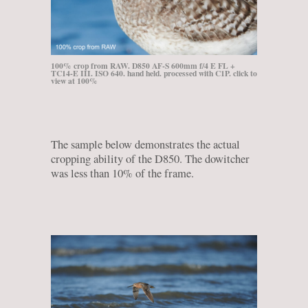
100% crop from RAW. D850 AF-S 600mm f/4 E FL +
TC14-E III. ISO 640. hand held. processed with C1P. click to
view at 100%
The sample below demonstrates the actual
cropping ability of the D850. The dowitcher
was less than 10% of the frame.