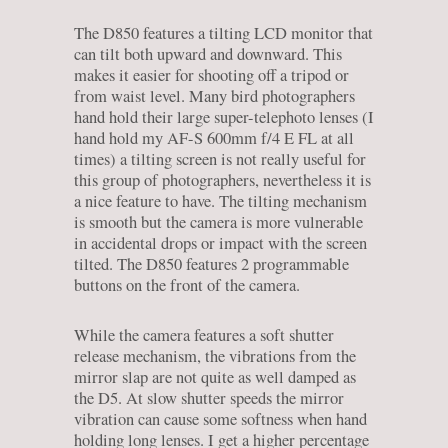
The D850 features a tilting LCD monitor that
can tilt both upward and downward. This
makes it easier for shooting off a tripod or
from waist level. Many bird photographers
hand hold their large super-telephoto lenses (I
hand hold my AF-S 600mm f/4 E FL at all
times) a tilting screen is not really useful for
this group of photographers, nevertheless it is
a nice feature to have. The tilting mechanism
is smooth but the camera is more vulnerable
in accidental drops or impact with the screen
tilted. The D850 features 2 programmable
buttons on the front of the camera.
While the camera features a soft shutter
release mechanism, the vibrations from the
mirror slap are not quite as well damped as
the D5. At slow shutter speeds the mirror
vibration can cause some softness when hand
holding long lenses. I get a higher percentage