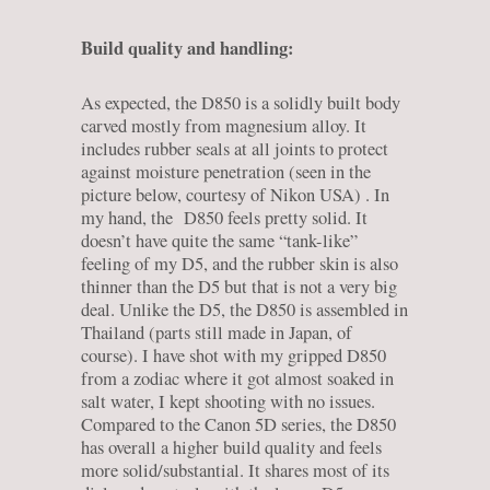
Build quality and handling:
As expected, the D850 is a solidly built body
carved mostly from magnesium alloy. It
includes rubber seals at all joints to protect
against moisture penetration (seen in the
picture below, courtesy of Nikon USA) . In
my hand, the D850 feels pretty solid. It
doesn’t have quite the same “tank-like”
feeling of my D5, and the rubber skin is also
thinner than the D5 but that is not a very big
deal. Unlike the D5, the D850 is assembled in
Thailand (parts still made in Japan, of
course). I have shot with my gripped D850
from a zodiac where it got almost soaked in
salt water, I kept shooting with no issues.
Compared to the Canon 5D series, the D850
has overall a higher build quality and feels
more solid/substantial. It shares most of its