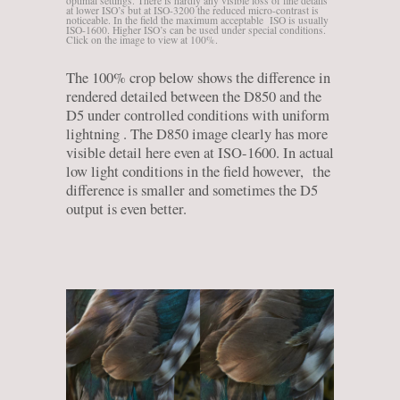
optimal settings. There is hardly any visible loss of fine details
at lower ISO’s but at ISO-3200 the reduced micro-contrast is
noticeable. In the field the maximum acceptable ISO is usually
ISO-1600. Higher ISO’s can be used under special conditions.
Click on the image to view at 100%.
The 100% crop below shows the difference in
rendered detailed between the D850 and the
D5 under controlled conditions with uniform
lightning . The D850 image clearly has more
visible detail here even at ISO-1600. In actual
low light conditions in the field however, the
difference is smaller and sometimes the D5
output is even better.