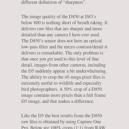
different definition of “sharpness”.
The image quality of the D850 at ISO’s
below 800 is nothing short of breath taking. It
delivers raw files that are sharper and more
detailed than any camera I have ever used.
The D850’s sensor does not have an optical
low-pass filter and the micro contrast/detail it
delivers is remarkable. The only problem is
that once you get used to this level of fine
detail, images from other cameras, including
the D5 suddenly appear a bit underwhelming.
The ability to crop the 45-mega pixel files is
extremely useful to wildlife and especially
bird photographers. A 50% crop of a D850
image contains more pixels than a full frame
D5 image, and that makes a difference.
Like the D5 the best results from the D850
raw files is obtained by using Capture One
Pro. Below are 100% crops (1:1) from RAW