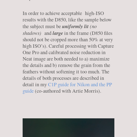
In order to achieve acceptable high-ISO
results with the D850, like the sample below
uniformly lit
(no
the subject must be
shadows)
large
and
in the frame (D850 files
should not be cropped more than 50% at very
high ISO’s). Careful processing with Capture
One Pro and calibrated noise reduction in
Neat image are both needed to a) maximize
the details and b) remove the grain from the
feathers without softening it too much. The
details of both processes are described in
detail in my
C1P guide for Nikon and the PP
guide
(co-authored with Artie Morris).