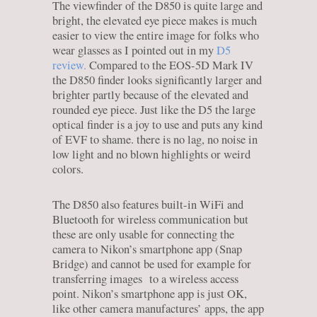
The viewfinder of the D850 is quite large and
bright, the elevated eye piece makes is much
easier to view the entire image for folks who
wear glasses as I pointed out in my
D5
review.
Compared to the EOS-5D Mark IV
the D850 finder looks significantly larger and
brighter partly because of the elevated and
rounded eye piece. Just like the D5 the large
optical finder is a joy to use and puts any kind
of EVF to shame. there is no lag, no noise in
low light and no blown highlights or weird
colors.
The D850 also features built-in WiFi and
Bluetooth for wireless communication but
these are only usable for connecting the
camera to Nikon’s smartphone app (Snap
Bridge) and cannot be used for example for
transferring images to a wireless access
point. Nikon’s smartphone app is just OK,
like other camera manufactures’ apps, the app