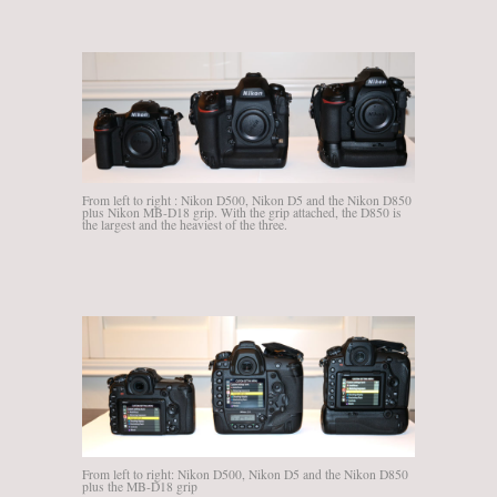
From left to right : Nikon D500, Nikon D5 and the Nikon D850
plus Nikon MB-D18 grip. With the grip attached, the D850 is
the largest and the heaviest of the three.
From left to right: Nikon D500, Nikon D5 and the Nikon D850
plus the MB-D18 grip