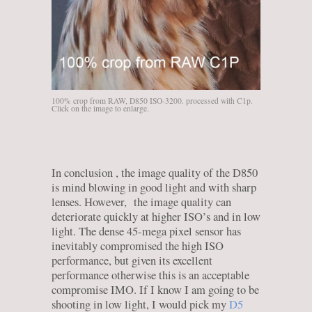
100% crop from RAW, D850 ISO-3200. processed with C1p.
Click on the image to enlarge.
In conclusion , the image quality of the D850
is mind blowing in good light and with sharp
lenses. However, the image quality can
deteriorate quickly at higher ISO’s and in low
light. The dense 45-mega pixel sensor has
inevitably compromised the high ISO
performance, but given its excellent
performance otherwise this is an acceptable
compromise IMO. If I know I am going to be
shooting in low light, I would pick my
D5