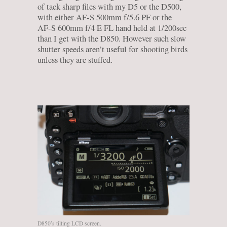
of tack sharp files with my D5 or the D500,
with either AF-S 500mm f/5.6 PF or the
AF-S 600mm f/4 E FL hand held at 1/200sec
than I get with the D850. However such slow
shutter speeds aren’t useful for shooting birds
unless they are stuffed.
D850’s tilting LCD screen.