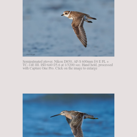
Semipalmated plover. Nikon D850, AF-S 600mm f/4 E FL +
TC-14E III. ISO 640 f/5.6 at 1/3200 sec. Hand held, processed
with Capture One Pro. Click on the image to enlarge