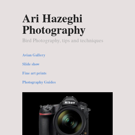
Ari Hazeghi
Photography
Bird Photography, tips and techniques
Avian Gallery
Slide show
Fine art prints
Photography Guides