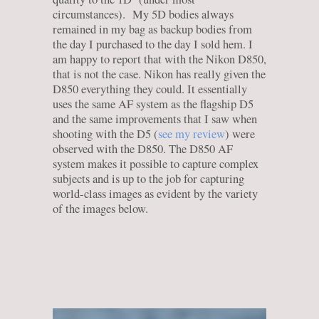
circumstances). My 5D bodies always
remained in my bag as backup bodies from
the day I purchased to the day I sold hem. I
am happy to report that with the Nikon D850,
that is not the case. Nikon has really given the
D850 everything they could. It essentially
uses the same AF system as the flagship D5
and the same improvements that I saw when
shooting with the D5 (
see my review
) were
observed with the D850. The D850 AF
system makes it possible to capture complex
subjects and is up to the job for capturing
world-class images as evident by the variety
of the images below.