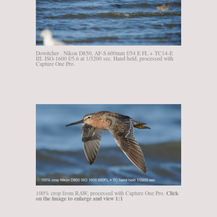
Dowitcher . Nikon D850, AF-S 600mm f/54 E FL + TC14-E
III. ISO-1600 f/5.6 at 1/3200 sec. Hand held, processed with
Capture One Pro.
Click
100% crop from RAW, processed with Capture One Pro.
on the image to enlarge and view 1:1