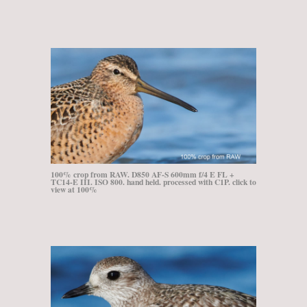
100% crop from RAW. D850 AF-S 600mm f/4 E FL +
TC14-E III. ISO 800. hand held. processed with C1P. click to
view at 100%