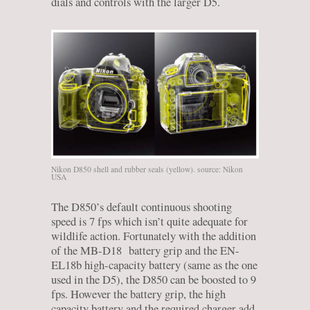
dials and controls with the larger D5.
Nikon D850 shell and rubber seals (yellow). source: Nikon
USA
The D850’s default continuous shooting
speed is 7 fps which isn’t quite adequate for
wildlife action. Fortunately with the addition
of the MB-D18 battery grip and the EN-
EL18b high-capacity battery (same as the one
used in the D5), the D850 can be boosted to 9
fps. However the battery grip, the high
capacity battery and the required charger add