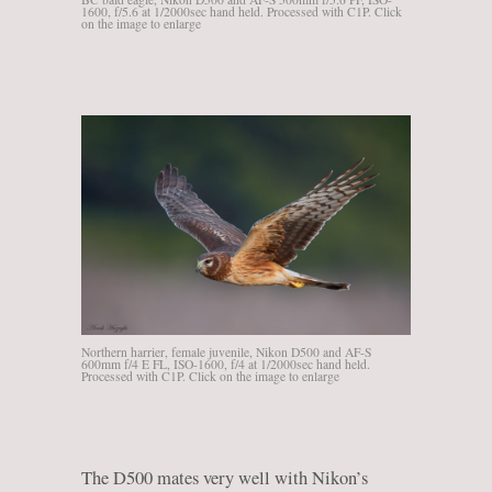
1600, f/5.6 at 1/2000sec hand held. Processed with C1P. Click
on the image to enlarge
Northern harrier, female juvenile, Nikon D500 and AF-S
600mm f/4 E FL, ISO-1600, f/4 at 1/2000sec hand held.
Processed with C1P. Click on the image to enlarge
The D500 mates very well with Nikon’s