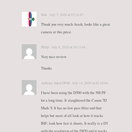
Stan · July 7, 2020 at 03:16:47 ·
Thank you very much Arash, looks like a great
camera at this price.
Philip · July 8, 2020 at 10:13:44 ·
Very nice review
Thanks
Anthony Sakal DVM · July 14, 2020 at 02:18:04 ·
I have been using the D500 with the 500 PF
for a long time. It slaughtered the Canon 7D
Mark !I. It has no low pass filter and that
helps but most of all look at how it tracks
BIF; look how fast it shoots. It really is a D5
with the resolution of the D850 and it tracks