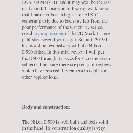
EOS-7D Mark II), and it may well be the last
of its kind. Those who follow my work know
that I have not been a big fan of APS-C
cameras partly due to bad taste left from the
poor performance of the Canon 7D series.
(read
my impressions
of the 7D Mark II here
published several years ago). So until 2019 I
had not shoot extensively with the Nikon
D500 either. In this mini review I will put
the D500 through its paces for shooting avian
subjects. I am sure there are plenty of reviews
which have covered this camera in depth for
other applications.
Body and construction:
The Nikon D500 is well built and feels solid
in the hand. Its construction quality is very