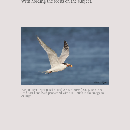
with holding the focus on the subject.
Elegant tern. Nikon D500 and AF-S 500PF f/5.6 1/4000 sec
ISO-640 hand held processed with C1P. click in the image to
enlarge