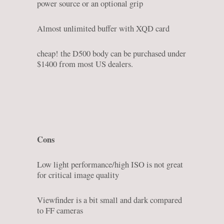
power source or an optional grip
Almost unlimited buffer with XQD card
cheap! the D500 body can be purchased under
$1400 from most US dealers.
Cons
Low light performance/high ISO is not great
for critical image quality
Viewfinder is a bit small and dark compared
to FF cameras