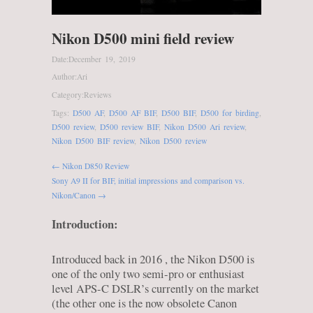
Nikon D500 mini field review
Date:
December 19, 2019
Author:
Ari
Category:
Reviews
Tags:
D500 AF
,
D500 AF BIF
,
D500 BIF
,
D500 for birding
,
D500 review
,
D500 review BIF
,
Nikon D500 Ari review
,
Nikon D500 BIF review
,
Nikon D500 review
← Nikon D850 Review
Sony A9 II for BIF, initial impressions and comparison vs.
Nikon/Canon →
Introduction:
Introduced back in 2016 , the Nikon D500 is
one of the only two semi-pro or enthusiast
level APS-C DSLR’s currently on the market
(the other one is the now obsolete Canon