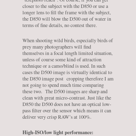
closer to the subject with the D850 or use a
longer lens to fill the frame with the subject,
the D850 will blow the D500 out of water in
terms of fine details, no contest there.
When shooting wild birds, especially birds of
prey many photographers will find
themselves in a focal length limited situation,
unless of course some kind of attraction
technique or a camo/blind is used. In such
cases the D500 image is virtually identical to
the D850 image post cropping therefore I am
not going to spend much time comparing
these two. The D500 images are sharp and
clean with great micro-contrast. Just like the
D850 the D500 does not have an optical low-
pass filter over the sensor which means it can
deliver very crisp RAW’s at 100%.
High-ISO/low light performance: