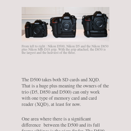
From left to right : Nikon D500, Nikon D5 and the Nikon D850
plus Nikon MB-D18 grip. With the grip attached, the D850 is
the largest and the heaviest of the three.
The D500 takes both SD cards and XQD.
That is a huge plus meaning the owners of the
trio (D5, D850 and D500) can only work
with one type of memory card and card
reader (XQD), at least for now.
One area where there is a significant
difference between the D500 and its full