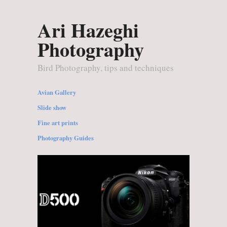
Ari Hazeghi
Photography
Bird Photography, tips and techniques
Avian Gallery
Slide show
Fine art prints
Photography Guides