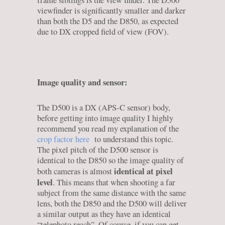
frame siblings is the view finder. The D500
viewfinder is significantly smaller and darker
than both the D5 and the D850, as expected
due to DX cropped field of view (FOV).
Image quality and sensor:
The D500 is a DX (APS-C sensor) body,
before getting into image quality I highly
recommend you read my explanation of the
crop factor here
to understand this topic.
The pixel pitch of the D500 sensor is
identical to the D850 so the image quality of
identical at pixel
both cameras is almost
level
. This means that when shooting a far
subject from the same distance with the same
lens, both the D850 and the D500 will deliver
a similar output as they have an identical
“telephoto reach”. Of course, if you can get