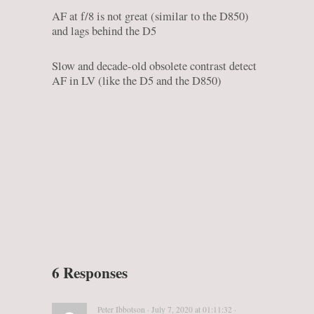
AF at f/8 is not great (similar to the D850)
and lags behind the D5
Slow and decade-old obsolete contrast detect
AF in LV (like the D5 and the D850)
6 Responses
Peter Ibbotson · July 7, 2020 at 01:11:32 ·