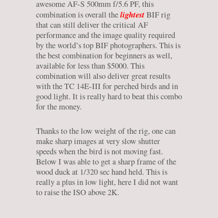
awesome AF-S 500mm f/5.6 PF, this
lightest
combination is overall the
BIF rig
that can still deliver the critical AF
performance and the image quality required
by the world’s top BIF photographers. This is
the best combination for beginners as well,
available for less than $5000. This
combination will also deliver great results
with the TC 14E-III for perched birds and in
good light. It is really hard to beat this combo
for the money.
Thanks to the low weight of the rig, one can
make sharp images at very slow shutter
speeds when the bird is not moving fast.
Below I was able to get a sharp frame of the
wood duck at 1/320 sec hand held. This is
really a plus in low light, here I did not want
to raise the ISO above 2K.