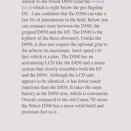
similar to the Nikon D850 (read the
review
here
) which is right below the pro flagship
D5. I am confident that the D500 can take a
fair bit of punishment in the field. Below you
can compare sizes between the D500, the
gripped D850 and the D5. The D500 is the
lightest of the three obviously. Unlike the
D850, it does not require the optional grip to
the achieve its maximum burst speed (10
fps) which is a plus. The D500 has an
articulating LCD like the D850 and a menu
system that closely resembles both the D5
and the D850. Although the LCD unit
appears to be identical, it has fewer touch
functions than the D850. It takes the same
battery as the D850 also, which is convenient.
Overall compared to the old Canon 7D series
the Nikon D500 has a more solid build and
premium feel to it.