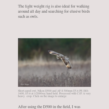
The light weight rig is also ideal for walking
around all day and searching for elusive birds
such as owls.
Short-eared owl. Nikon D500 and AF-S 500mm f/5.6 PF, ISO-
1600, f/5.6 at 1/2000sec hand held. Processed with C1P. A very
heavy crop. Click on the image to enlarge
After using the D500 in the field, I was