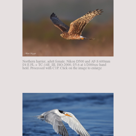
Northern harrier, adult female. Nikon D500 and AF-S 600mm
f/4 E FL + TC-14E_III, ISO-2000, f/5.6 at 1/2000sec hand
held. Processed with C1P. Click on the image to enlarge