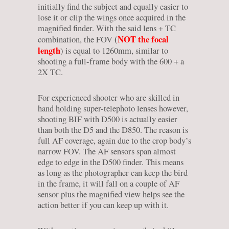
initially find the subject and equally easier to
lose it or clip the wings once acquired in the
magnified finder. With the said lens + TC
(
NOT the focal
combination, the FOV
length
) is equal to 1260mm, similar to
shooting a full-frame body with the 600 + a
2X TC.
For experienced shooter who are skilled in
hand holding super-telephoto lenses however,
shooting BIF with D500 is actually easier
than both the D5 and the D850. The reason is
full AF coverage, again due to the crop body’s
narrow FOV. The AF sensors span almost
edge to edge in the D500 finder. This means
as long as the photographer can keep the bird
in the frame, it will fall on a couple of AF
sensor plus the magnified view helps see the
action better if you can keep up with it.