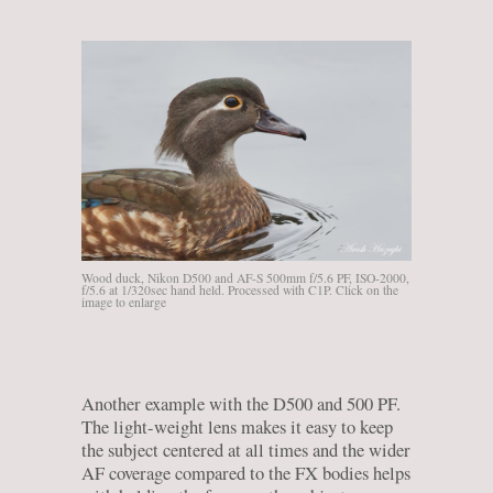
Wood duck, Nikon D500 and AF-S 500mm f/5.6 PF, ISO-2000,
f/5.6 at 1/320sec hand held. Processed with C1P. Click on the
image to enlarge
Another example with the D500 and 500 PF.
The light-weight lens makes it easy to keep
the subject centered at all times and the wider
AF coverage compared to the FX bodies helps