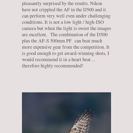
pleasantly surprised by the results. Nikon
have not crippled the AF in the D500 and it
can perform very well even under challenging
conditions. It is not a low light / high-ISO
camera but when the light is sweet the images
are excellent. The combination of the D500
plus the AF-S 500mm PF can beat much
more expensive gear from the competition. It
is good enough to get award-winning shots, I
would recommend it in a heart beat…
therefore highly recommended!