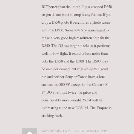
BIF better than the latter. It is a cropped D850
so you do not want to crop it any further. If you
crop a D850 photo it resembles a photo taken
with the D500. Somehow Nikon managed to
make a very good high resolution chip for the
D850. The D5 has larger pixels so it performs
well in low light. It exhibits less noise than
both the D850 and the D500. The D500 may
be an older camera but if gives Sony a good
run and neither Sony or Canon have a lens
such as the 500 PF except for the Canon 400
F4 DO at almost twice the price and
considerably more weight. What will be
interesting is the new EOS R5. The Empire is
sticking back.
Anthony Sakal DVM · July 14, 2020 at 02:19:59 ·