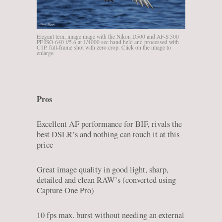
Elegant tern, image mage with the Nikon D500 and AF-S 500
PF ISO-640 f/5.6 at 1/4000 sec hand held and processed with
C1P. full-frame shot with zero crop. Click on the image to
enlarge
Pros
Excellent AF performance for BIF, rivals the
best DSLR’s and nothing can touch it at this
price
Great image quality in good light, sharp,
detailed and clean RAW’s (converted using
Capture One Pro)
10 fps max. burst without needing an external