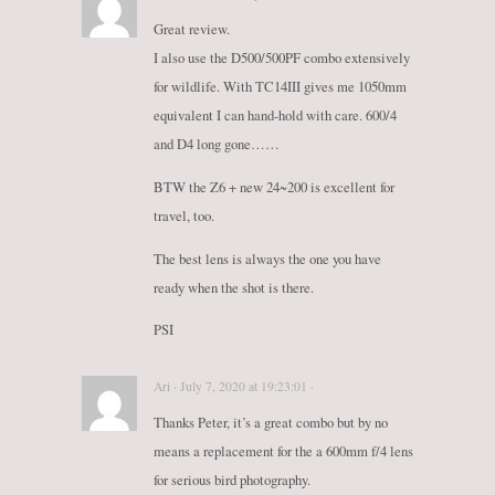
Great review.
I also use the D500/500PF combo extensively
for wildlife. With TC14III gives me 1050mm
equivalent I can hand-hold with care. 600/4
and D4 long gone……
BTW the Z6 + new 24~200 is excellent for
travel, too.
The best lens is always the one you have
ready when the shot is there.
PSI
Ari · July 7, 2020 at 19:23:01 ·
Thanks Peter, it’s a great combo but by no
means a replacement for the a 600mm f/4 lens
for serious bird photography.