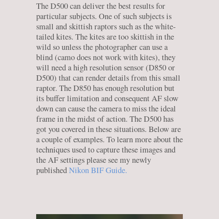
The D500 can deliver the best results for
particular subjects. One of such subjects is
small and skittish raptors such as the white-
tailed kites. The kites are too skittish in the
wild so unless the photographer can use a
blind (camo does not work with kites), they
will need a high resolution sensor (D850 or
D500) that can render details from this small
raptor. The D850 has enough resolution but
its buffer limitation and consequent AF slow
down can cause the camera to miss the ideal
frame in the midst of action. The D500 has
got you covered in these situations. Below are
a couple of examples. To learn more about the
techniques used to capture these images and
the AF settings please see my newly
published
Nikon BIF Guide.