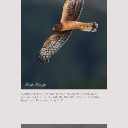
Northern harrier, juvenile female. Nikon D500 and AF-S
600mm f/4 E FL + TC-14E III, ISO-800, f/5.6 at 1/3200sec
hand held. Processed with C1P