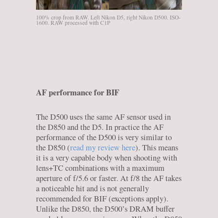
100% crop from RAW. Left Nikon D5, right Nikon D500. ISO-
1600. RAW processed with C1P
AF performance for BIF
The D500 uses the same AF sensor used in
the D850 and the D5. In practice the AF
performance of the D500 is very similar to
the D850 (
read my review here
). This means
it is a very capable body when shooting with
lens+TC combinations with a maximum
aperture of f/5.6 or faster. At f/8 the AF takes
a noticeable hit and is not generally
recommended for BIF (exceptions apply).
Unlike the D850, the D500’s DRAM buffer