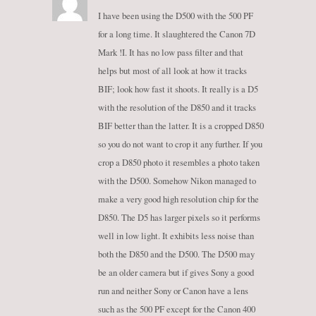
I have been using the D500 with the 500 PF
for a long time. It slaughtered the Canon 7D
Mark !I. It has no low pass filter and that
helps but most of all look at how it tracks
BIF; look how fast it shoots. It really is a D5
with the resolution of the D850 and it tracks
BIF better than the latter. It is a cropped D850
so you do not want to crop it any further. If you
crop a D850 photo it resembles a photo taken
with the D500. Somehow Nikon managed to
make a very good high resolution chip for the
D850. The D5 has larger pixels so it performs
well in low light. It exhibits less noise than
both the D850 and the D500. The D500 may
be an older camera but if gives Sony a good
run and neither Sony or Canon have a lens
such as the 500 PF except for the Canon 400