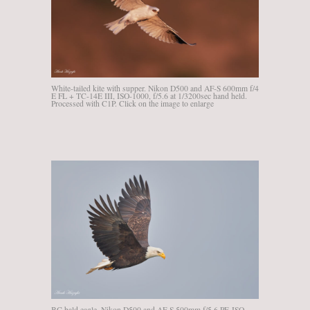
White-tailed kite with supper. Nikon D500 and AF-S 600mm f/4
E FL + TC-14E III, ISO-1000, f/5.6 at 1/3200sec hand held.
Processed with C1P. Click on the image to enlarge
BC bald eagle, Nikon D500 and AF-S 500mm f/5.6 PF, ISO-