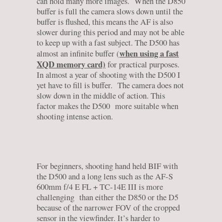
can hold many more images. When the D850
buffer is full the camera slows down until the
buffer is flushed, this means the AF is also
slower during this period and may not be able
to keep up with a fast subject. The D500 has
when using a fast
almost an infinite buffer (
XQD memory card)
for practical purposes.
In almost a year of shooting with the D500 I
yet have to fill is buffer. The camera does not
slow down in the middle of action. This
factor makes the D500 more suitable when
shooting intense action.
For beginners, shooting hand held BIF with
the D500 and a long lens such as the AF-S
600mm f/4 E FL + TC-14E III is more
challenging than either the D850 or the D5
because of the narrower FOV of the cropped
sensor in the viewfinder. It’s harder to