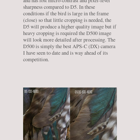
and has lost micro-contrast and pixel-level
sharpness compared to D5. In these
conditions if the bird is large in the frame
(close) so that little cropping is needed, the
D5 will produce a higher quality image but if
heavy cropping is required the D500 image
will look more detailed after processing. The
D500 is simply the best APS-C (DX) camera
I have seen to date and is way ahead of its
competition.