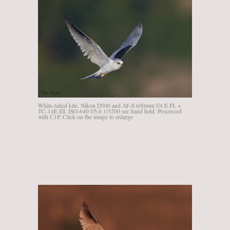
White-tailed kite. Nikon D500 and AF-S 600mm f/4 E FL +
TC-14E III. ISO-640 f/5.6 1/3200 sec hand held. Processed
with C1P. Click on the image to enlarge