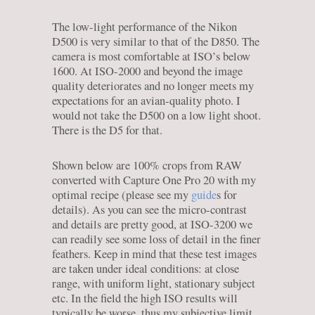
The low-light performance of the Nikon
D500 is very similar to that of the D850. The
camera is most comfortable at ISO’s below
1600. At ISO-2000 and beyond the image
quality deteriorates and no longer meets my
expectations for an avian-quality photo. I
would not take the D500 on a low light shoot.
There is the D5 for that.
Shown below are 100% crops from RAW
converted with Capture One Pro 20 with my
optimal recipe (please see my
guide
s for
details). As you can see the micro-contrast
and details are pretty good, at ISO-3200 we
can readily see some loss of detail in the finer
feathers. Keep in mind that these test images
are taken under ideal conditions: at close
range, with uniform light, stationary subject
etc. In the field the high ISO results will
typically be worse, thus my subjective limit