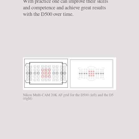
With practice one can improve their skills
and competence and achieve great results
with the D500 over time.
Nikon Multi-CAM 20K AF grid for the D500 (left) and the D5
(right)