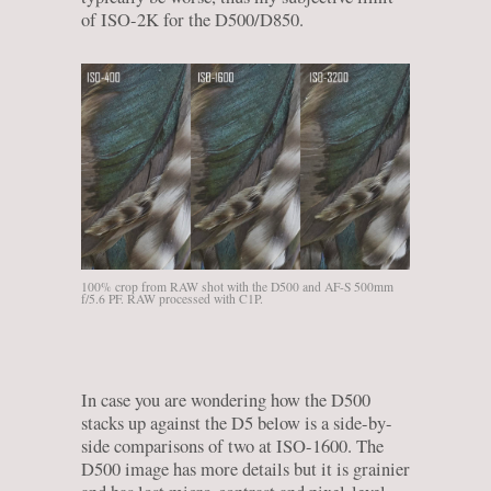
of ISO-2K for the D500/D850.
100% crop from RAW shot with the D500 and AF-S 500mm
f/5.6 PF. RAW processed with C1P.
In case you are wondering how the D500
stacks up against the D5 below is a side-by-
side comparisons of two at ISO-1600. The
D500 image has more details but it is grainier